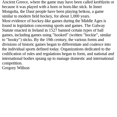
Ancient Greece, where the game may have been called kerētízein or
because it was played with a horn or horn-like stick. In Inner
Mongolia, the Daur people have been playing beikou, a game
similar to modern field hockey, for about 1,000 years.
Most evidence of hockey-like games during the Middle Ages is
found in legislation concerning sports and games. The Galway
Statute enacted in Ireland in 1527 banned certain types of ball
games, including games using "hooked" (written "hockie", similar
to "hooky") sticks. By the 19th century, the various forms and
divisions of historic games began to differentiate and coalesce into
the individual sports defined today. Organizations dedicated to the
codification of rules and regulations began to form, and national and
international bodies sprang up to manage domestic and international
competition.
Gregory Willson