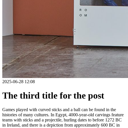
2025-06-28 12:08
The third title for the post
Games played with curved sticks and a ball can be found in the
histories of many cultures. In Egypt, 4000-year-old carvings feature
teams with sticks and a projectile, hurling dates to before 1272 BC
in Ireland, and there is a depiction from approximately 600 BC in