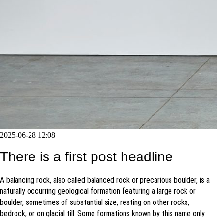
2025-06-28 12:08
There is a first post headline
A balancing rock, also called balanced rock or precarious boulder, is a
naturally occurring geological formation featuring a large rock or
boulder, sometimes of substantial size, resting on other rocks,
bedrock, or on glacial till. Some formations known by this name only