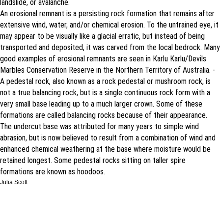
landslide, or avalanche.
An erosional remnant is a persisting rock formation that remains after
extensive wind, water, and/or chemical erosion. To the untrained eye, it
may appear to be visually like a glacial erratic, but instead of being
transported and deposited, it was carved from the local bedrock. Many
good examples of erosional remnants are seen in Karlu Karlu/Devils
Marbles Conservation Reserve in the Northern Territory of Australia. -
A pedestal rock, also known as a rock pedestal or mushroom rock, is
not a true balancing rock, but is a single continuous rock form with a
very small base leading up to a much larger crown. Some of these
formations are called balancing rocks because of their appearance.
The undercut base was attributed for many years to simple wind
abrasion, but is now believed to result from a combination of wind and
enhanced chemical weathering at the base where moisture would be
retained longest. Some pedestal rocks sitting on taller spire
formations are known as hoodoos.
Julia Scott