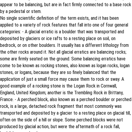
appear to be balancing, but are in fact firmly connected to a base rock
by a pedestal or stem.
No single scientific definition of the term exists, and it has been
applied to a variety of rock features that fall into one of four general
categories: - A glacial erratic is a boulder that was transported and
deposited by glaciers or ice rafts to a resting place on soil, on
bedrock, or on other boulders. It usually has a different lithology from
the other rocks around it. Not all glacial erratics are balancing rocks;
some are firmly seated on the ground. Some balancing erratics have
come to be known as rocking stones, also known as logan rocks, logan
stones, or logans, because they are so finely balanced that the
application of just a small force may cause them to rock or sway. A
good example of a rocking stone is the Logan Rock in Cornwall,
England, United Kingdom; another is the Trembling Rock in Brittany,
France. - A perched block, also known as a perched boulder or perched
rock, is a large, detached rock fragment that most commonly was
transported and deposited by a glacier to a resting place on glacial till,
often on the side of a hill or slope. Some perched blocks were not
produced by glacial action, but were the aftermath of a rock fall,